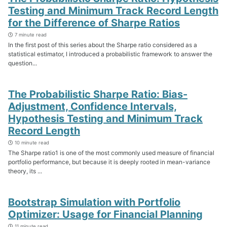
Testing and Minimum Track Record Length
for the Difference of Sharpe Ratios
7 minute read
In the first post of this series about the Sharpe ratio considered as a
statistical estimator, I introduced a probabilistic framework to answer the
question...
The Probabilistic Sharpe Ratio: Bias-
Adjustment, Confidence Intervals,
Hypothesis Testing and Minimum Track
Record Length
10 minute read
The Sharpe ratio1 is one of the most commonly used measure of financial
portfolio performance, but because it is deeply rooted in mean-variance
theory, its ...
Bootstrap Simulation with Portfolio
Optimizer: Usage for Financial Planning
11 minute read