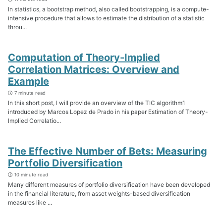
In statistics, a bootstrap method, also called bootstrapping, is a compute-
intensive procedure that allows to estimate the distribution of a statistic
throu...
Computation of Theory-Implied
Correlation Matrices: Overview and
Example
7 minute read
In this short post, I will provide an overview of the TIC algorithm1
introduced by Marcos Lopez de Prado in his paper Estimation of Theory-
Implied Correlatio...
The Effective Number of Bets: Measuring
Portfolio Diversification
10 minute read
Many different measures of portfolio diversification have been developed
in the financial literature, from asset weights-based diversification
measures like ...