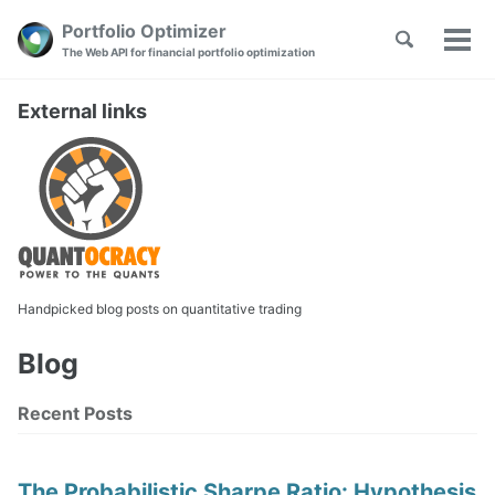
Skip
Skip
Skip
Portfolio Optimizer
Toggle
to
to
to
Tog
Skip
The Web API for financial portfolio optimization
search
primary
content
footer
men
links
navigation
External links
Handpicked blog posts on quantitative trading
Blog
Recent Posts
The Probabilistic Sharpe Ratio: Hypothesis