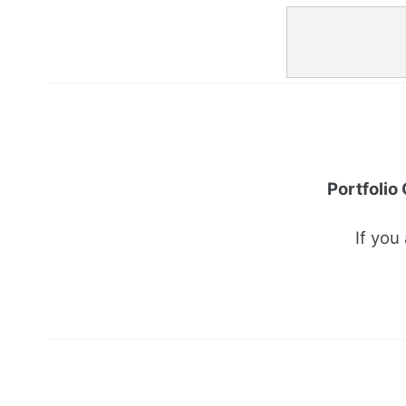
Portfolio
If you