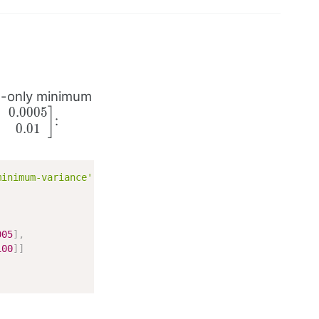
g-only minimum
0.0005
bmatrix}
]
:
0.01
& 0.0005
e 0.0005
.01
matrix}
minimum-variance'
,
005
]
,
100
]
]