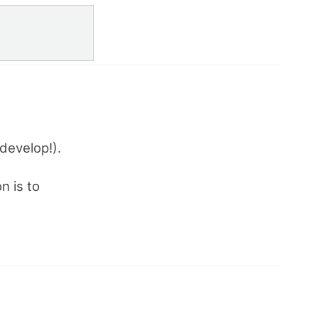
 develop!).
n is to