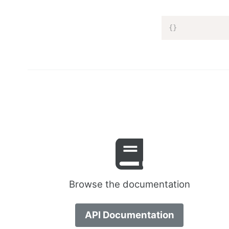
{
}
Browse the documentation
API Documentation