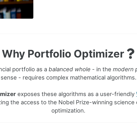
Why Portfolio Optimizer
ncial portfolio as a
balanced whole
- in the
modern p
sense - requires complex mathematical algorithms.
imizer
exposes these algorithms as a user-friendly
ing the access to the Nobel Prize-winning science o
optimization.