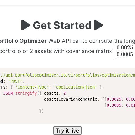
Get Started
ortfolio Optimizer
Web API call to compute the lon
0.0025
\begin{
[
portfolio of 2 assets with covariance matrix
0.0005
0.0025 
\newlin
& 0
\end{b
://api.portfoliooptimizer.io/v1/portfolios/optimization/
od
:
'POST'
,
ers
:
{
'Content-Type'
:
'application/json'
}
,
:
JSON
.
stringify
(
{
 assets
:
2
,
                   assetsCovarianceMatrix
:
[
[
0.0025
,
0.0
[
0.0005
,
0.0
}
)
Try it live