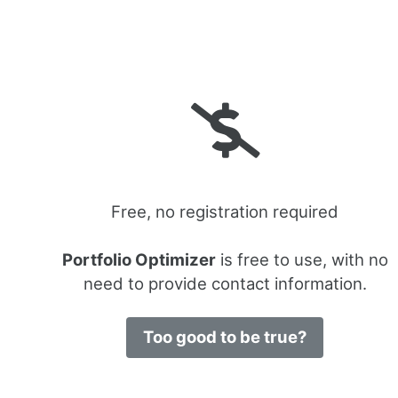
Free, no registration required
Portfolio Optimizer
is free to use, with no
need to provide contact information.
Too good to be true?