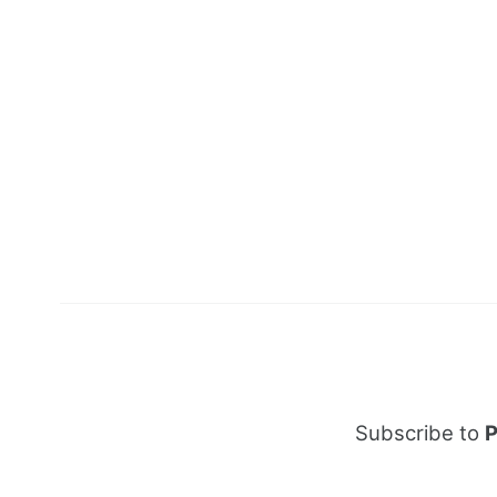
Subscribe to
P