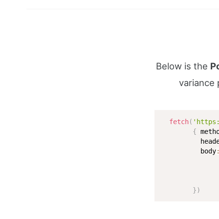
Below is the
P
variance 
fetch
(
'https
{
 meth
          head
          body
              
}
)