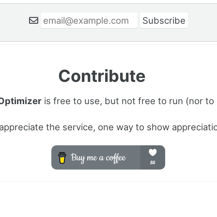
Contribute
 Optimizer
is free to use, but not free to run (nor to
 appreciate the service, one way to show appreciatio