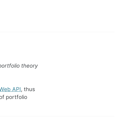
ortfolio theory
Web API
, thus
f portfolio