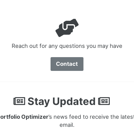
Reach out for any questions you may have
Contact
Stay Updated
ortfolio Optimizer
’s news feed to receive the lates
email.