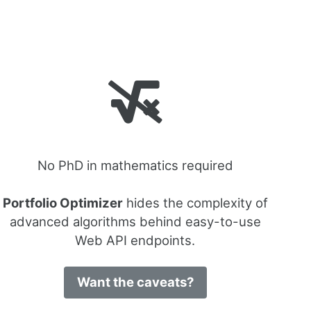
No PhD in mathematics required
Portfolio Optimizer
hides the complexity of
advanced algorithms behind easy-to-use
Web API endpoints.
Want the caveats?