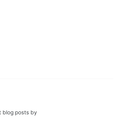
t blog posts by