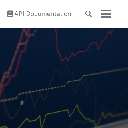
Toggle
API Documentation
Toggle
search
menu