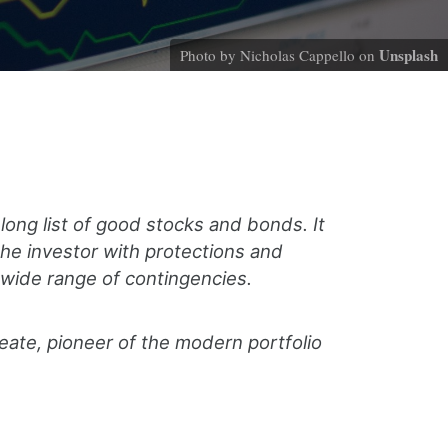
Unsplash
Photo by Nicholas Cappello on
long list of good stocks and bonds. It
the investor with protections and
 wide range of contingencies.
eate, pioneer of the modern portfolio