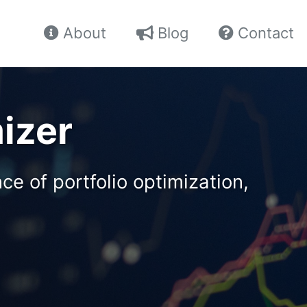
About
Blog
Contact
mizer
e of portfolio optimization,