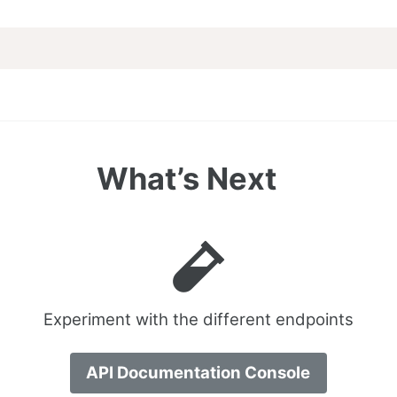
What’s Next
Experiment with the different endpoints
API Documentation Console