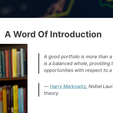
A Word Of Introduction
A good portfolio is more than a 
is a balanced whole, providing 
opportunities with respect to a
Harry Markowitz
, Nobel Laur
theory