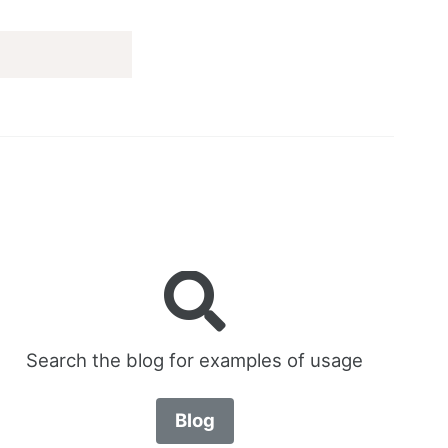
Search the blog for examples of usage
Blog