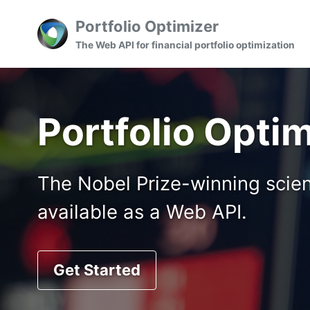
Skip
Skip
Skip
Portfolio Optimizer
to
to
to
Skip
The Web API for financial portfolio optimization
primary
content
footer
links
navigation
Portfolio Opti
The Nobel Prize-winning scienc
available as a Web API.
Get Started