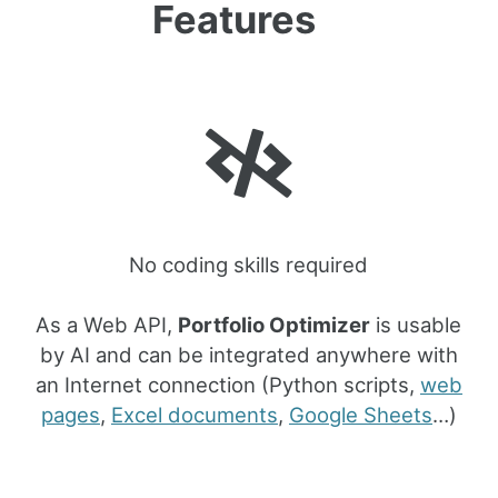
Features
No coding skills required
As a Web API,
Portfolio Optimizer
is usable
by AI and can be integrated anywhere with
an Internet connection (Python scripts,
web
pages
,
Excel documents
,
Google Sheets
…)