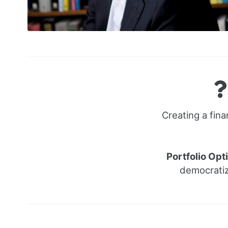
Creating a fina
Portfolio Opt
democratiz