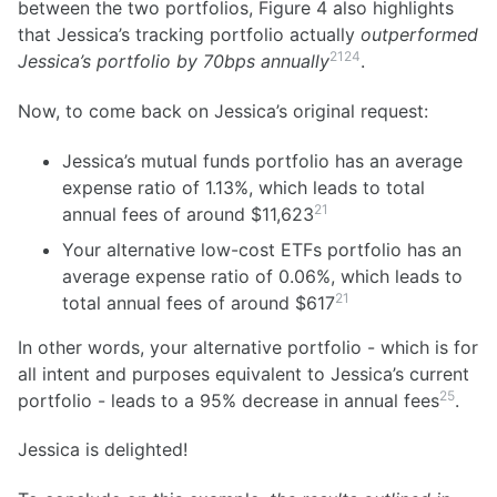
between the two portfolios, Figure 4 also highlights
that Jessica’s tracking portfolio actually
outperformed
21
24
Jessica’s portfolio by 70bps annually
.
Now, to come back on Jessica’s original request:
Jessica’s mutual funds portfolio has an average
expense ratio of 1.13%, which leads to total
21
annual fees of around
$11,623
Your alternative low-cost ETFs portfolio has an
average expense ratio of 0.06%, which leads to
21
total annual fees of around
$617
In other words, your alternative portfolio - which is for
all intent and purposes equivalent to Jessica’s current
25
portfolio - leads to a 95% decrease in annual fees
.
Jessica is delighted!