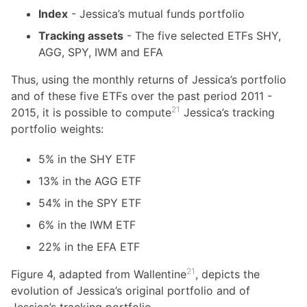
Index
- Jessica’s mutual funds portfolio
Tracking assets
- The five selected ETFs SHY,
AGG, SPY, IWM and EFA
Thus, using the monthly returns of Jessica’s portfolio
and of these five ETFs over the past period 2011 -
21
2015, it is possible to compute
Jessica’s tracking
portfolio weights:
5% in the SHY ETF
13% in the AGG ETF
54% in the SPY ETF
6% in the IWM ETF
22% in the EFA ETF
21
Figure 4, adapted from Wallentine
, depicts the
evolution of Jessica’s original portfolio and of