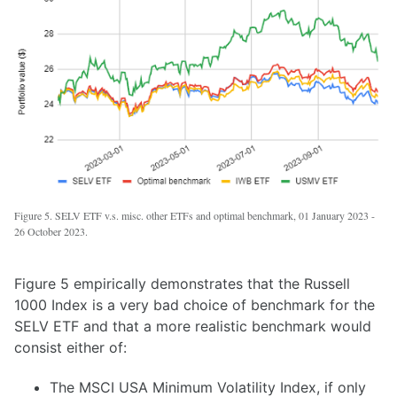
Figure 5. SELV ETF v.s. misc. other ETFs and optimal benchmark, 01 January 2023 -
26 October 2023.
Figure 5 empirically demonstrates that the Russell
1000 Index is a very bad choice of benchmark for the
SELV ETF and that a more realistic benchmark would
consist either of:
The MSCI USA Minimum Volatility Index, if only