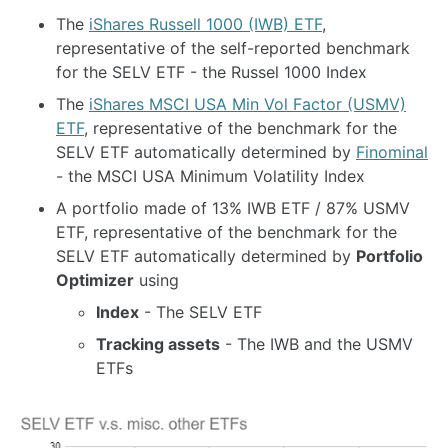
The
iShares Russell 1000 (IWB) ETF
,
representative of the self-reported benchmark
for the SELV ETF - the Russel 1000 Index
The
iShares MSCI USA Min Vol Factor (USMV)
ETF
, representative of the benchmark for the
SELV ETF automatically determined by
Finominal
- the MSCI USA Minimum Volatility Index
A portfolio made of 13% IWB ETF / 87% USMV
ETF, representative of the benchmark for the
SELV ETF automatically determined by
Portfolio
Optimizer
using
Index
- The SELV ETF
Tracking assets
- The IWB and the USMV
ETFs