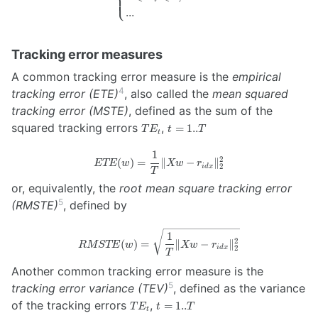
⎩
\newline \textrm{s.t. }
...
\begin{cases}
\sum_{i=1}^{n} w_i =
1 \newline 0 \leqslant
Tracking error measures
w_i \leqslant 1, i = 1..n
\newline ... \end{cases}
A common tracking error measure is the
empirical
4
tracking error (ETE)
, also called the
mean squared
tracking error (MSTE)
, defined as the sum of the
TE_t
t=1..T
squared tracking errors
,
=
1..
T
E
t
T
t
1
ETE(w) =
2
(
)
=
∥
−
∥
ETE
w
Xw
r
2
i
d
x
\frac{1}
T
{T} \lVert
or, equivalently, the
root mean square tracking error
X w -
5
(RMSTE)
, defined by
r_{idx}
\rVert_2^2
RMSTE(w) =
1
2
(
)
=
∥
−
∥
RMSTE
w
Xw
r
\sqrt{\frac{1}
2
i
d
x
T
{T} \lVert X
Another common tracking error measure is the
w - r_{idx}
5
tracking error variance (TEV)
, defined as the variance
\rVert_2^2}
TE_t
t=1..T
of the tracking errors
,
=
1..
T
E
t
T
t