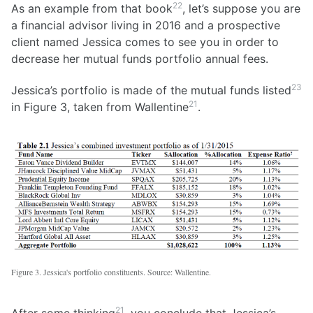
22
As an example from that book
, let’s suppose you are
a financial advisor living in 2016 and a prospective
client named Jessica comes to see you in order to
decrease her mutual funds portfolio annual fees.
23
Jessica’s portfolio is made of the mutual funds listed
21
in Figure 3, taken from Wallentine
.
Figure 3. Jessica's portfolio constituents. Source: Wallentine.
21