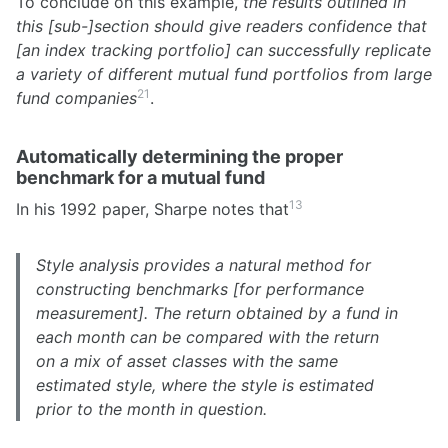
To conclude on this example,
the results outlined in
this [sub-]section should give readers confidence that
[an index tracking portfolio] can successfully replicate
a variety of different mutual fund portfolios from large
21
fund companies
.
Automatically determining the proper
benchmark for a mutual fund
13
In his 1992 paper, Sharpe notes that
Style analysis provides a natural method for
constructing benchmarks [for performance
measurement]. The return obtained by a fund in
each month can be compared with the return
on a mix of asset classes with the same
estimated style, where the style is estimated
prior to the month in question.