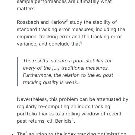
sample performances are ultimately what
matters
9
Rossbach and Karlow
study the stability of
standard tracking error measures, including the
empirical tracking error and the tracking error
9
variance, and conclude that
The results indicate a poor stability for
every of the […] traditional measures.
Furthermore, the relation to the ex post
tracking quality is weak.
Nevertheless, this problem can be attenuated by
regularly re-computing an index tracking
portfolio thanks to a rolling window of recent
4
past returns, c.f. Benidis
.
6
The
solution to the index tracking optimization