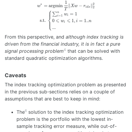
1
w^* =
∗
2
=
argmin
∥
−
∥
w
Xw
r
2
i
d
x
\operatorname{argmin}
⎧
T
n
∑
=
1
w
\frac{1}{T} \lVert X w
i
⎨
=
1
i
⩽
⩽
- r_{idx} \rVert_2^2
s.t.
0
1
,
=
1..
⎩
w
i
n
i
\newline \textrm{s.t. }
...
\begin{cases}
From this perspective, and
although index tracking is
\sum_{i=1}^{n} w_i =
1 \newline 0 \leqslant
driven from the financial industry, it is in fact a pure
w_i \leqslant 1, i = 1..n
4
signal processing problem
that can be solved with
\newline ... \end{cases}
standard quadratic optimization algorithms.
Caveats
The index tracking optimization problem as presented
in the previous sub-sections relies on a couple of
assumptions that are best to keep in mind:
6
The
solution to the index tracking optimization
problem is the portfolio with the lowest in-
sample tracking error measure, while out-of-