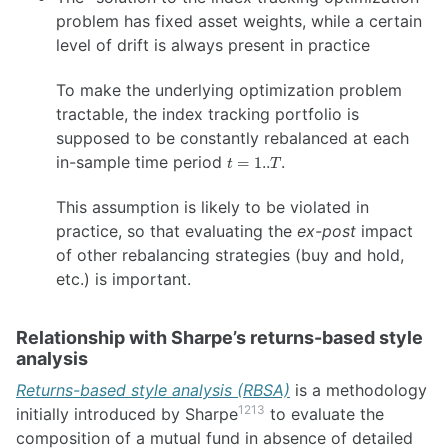
problem has fixed asset weights, while a certain
level of drift is always present in practice
To make the underlying optimization problem
tractable, the index tracking portfolio is
supposed to be constantly rebalanced at each
t=1..T
in-sample time period
.
=
1..
t
T
This assumption is likely to be violated in
practice, so that evaluating the
ex-post
impact
of other rebalancing strategies (buy and hold,
etc.) is important.
Relationship with Sharpe’s returns-based style
analysis
Returns-based style analysis (RBSA)
is a methodology
12
13
initially introduced by Sharpe
to evaluate the
composition of a mutual fund in absence of detailed