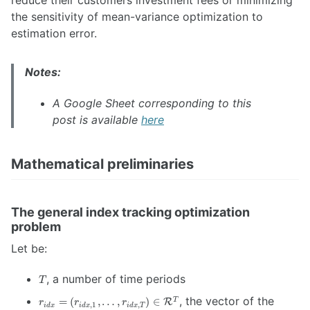
the sensitivity of mean-variance optimization to
estimation error.
Notes:
A Google Sheet corresponding to this
post is available
here
Mathematical preliminaries
The general index tracking optimization
problem
Let be:
T
, a number of time periods
T
r_{idx} = \left(
, the vector of the
=
(
,
…
,
)
∈
T
R
r
r
r
,
1
,
i
d
x
i
d
x
i
d
x
T