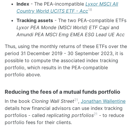
Index
- The PEA-incompatible
Lyxor MSCI All
18
Country World UCITS ETF - Acc
Tracking assets
- The two PEA-compatible ETFs
Lyxor PEA Monde (MSCI World) ETF Capi
and
Amundi PEA MSCI Emg EMEA ESG Lead UE Acc
Thus, using the monthly returns of these ETFs over the
period 31 December 2019 - 30 September 2023, it is
possible to compute the associated index tracking
portfolio, which results in the PEA-compatible
portfolio above.
Reducing the fees of a mutual funds portfolio
21
In the book
Cloning Wall Street
,
Jonathan Wallentine
details how financial advisors can use index tracking
21
portfolios - called
replicating portfolios
- to reduce
portfolio fees for their clients.