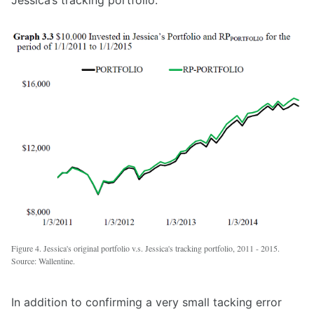
Jessica’s tracking portfolio.
Figure 4. Jessica's original portfolio v.s. Jessica's tracking portfolio, 2011 - 2015.
Source: Wallentine.
In addition to confirming a very small tacking error