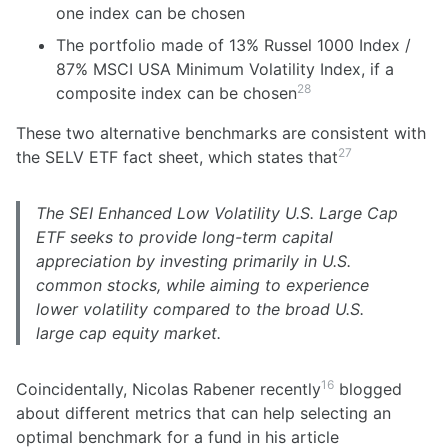
one index can be chosen
The portfolio made of 13% Russel 1000 Index /
87% MSCI USA Minimum Volatility Index, if a
28
composite index can be chosen
These two alternative benchmarks are consistent with
27
the SELV ETF fact sheet, which states that
The SEI Enhanced Low Volatility U.S. Large Cap
ETF seeks to provide long-term capital
appreciation by investing primarily in U.S.
common stocks, while aiming to experience
lower volatility compared to the broad U.S.
large cap equity market.
16
Coincidentally, Nicolas Rabener recently
blogged
about different metrics that can help selecting an
optimal benchmark for a fund in his article