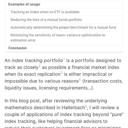
Examples of usage
Tracking an index when no ETF is available
Reducing the fees of a mutual funds portfolio
Automatically determining the proper benchmark for a mutual fund
Minimizing the sensitivity of mean-variance optimization to
estimation error
Conclusion
1
An
index tracking portfolio
is a portfolio designed to
2
track as closely
as possible a financial market index
3
when its exact replication
is either impractical or
4
impossible due to various reasons
(transaction costs,
liquidity issues, licensing requirements…).
In this blog post, after reviewing the underlying
5
mathematics described in Hallerbach
, I will review a
couple of applications of index tracking beyond “pure”
index tracking, like helping financial advisors to
reduce their customers investment fees or minimizing