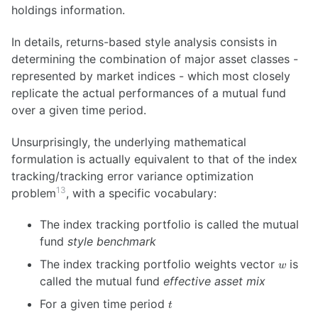
holdings information.
In details, returns-based style analysis consists in
determining the combination of major asset classes -
represented by market indices - which most closely
replicate the actual performances of a mutual fund
over a given time period.
Unsurprisingly, the underlying mathematical
formulation is actually equivalent to that of the index
tracking/tracking error variance optimization
13
problem
, with a specific vocabulary:
The index tracking portfolio is called the mutual
fund
style benchmark
w
The index tracking portfolio weights vector
is
w
called the mutual fund
effective asset mix
t
For a given time period
t