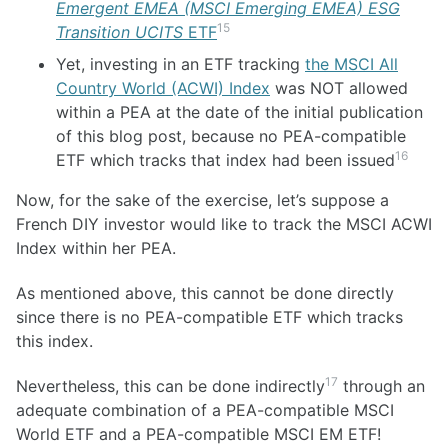
Emergent EMEA (MSCI Emerging EMEA) ESG
15
Transition UCITS
ETF
Yet, investing in an ETF tracking
the MSCI All
Country World (ACWI) Index
was NOT allowed
within a PEA at the date of the initial publication
of this blog post, because no PEA-compatible
16
ETF which tracks that index had been issued
Now, for the sake of the exercise, let’s suppose a
French DIY investor would like to track the MSCI ACWI
Index within her PEA.
As mentioned above, this cannot be done directly
since there is no PEA-compatible ETF which tracks
this index.
17
Nevertheless, this can be done indirectly
through an
adequate combination of a PEA-compatible MSCI
World ETF and a PEA-compatible MSCI EM ETF!