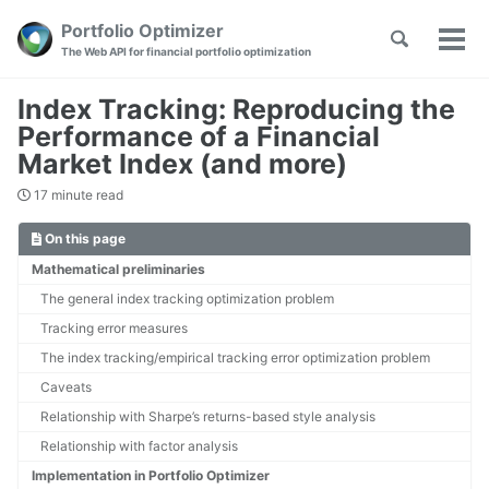
Skip
Skip
Skip
Portfolio Optimizer
Toggle
to
to
to
Tog
Skip
The Web API for financial portfolio optimization
search
primary
content
footer
men
links
navigation
Index Tracking: Reproducing the
Performance of a Financial
Market Index (and more)
17 minute read
On this page
Mathematical preliminaries
The general index tracking optimization problem
Tracking error measures
The index tracking/empirical tracking error optimization problem
Caveats
Relationship with Sharpe’s returns-based style analysis
Relationship with factor analysis
Implementation in Portfolio Optimizer