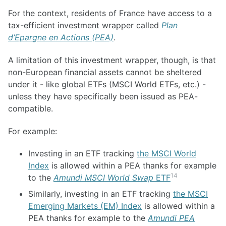
For the context, residents of France have access to a
tax-efficient investment wrapper called
Plan
d’Epargne en Actions (PEA)
.
A limitation of this investment wrapper, though, is that
non-European financial assets cannot be sheltered
under it - like global ETFs (MSCI World ETFs, etc.) -
unless they have specifically been issued as PEA-
compatible.
For example:
Investing in an ETF tracking
the MSCI World
Index
is allowed within a PEA thanks for example
14
to the
Amundi MSCI World Swap
ETF
Similarly, investing in an ETF tracking
the MSCI
Emerging Markets (EM) Index
is allowed within a
PEA thanks for example to the
Amundi PEA