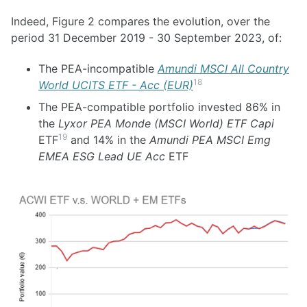
Indeed, Figure 2 compares the evolution, over the
period 31 December 2019 - 30 September 2023, of:
The PEA-incompatible
Amundi MSCI All Country
18
World UCITS ETF - Acc (EUR)
The PEA-compatible portfolio invested 86% in
the
Lyxor PEA Monde (MSCI World) ETF Capi
19
ETF
and 14% in the
Amundi PEA MSCI Emg
EMEA ESG Lead UE Acc
ETF