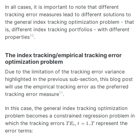
In all cases, it is important to note that different
tracking error measures lead to different solutions to
the general index tracking optimization problem - that
is, different index tracking portfolios - with different
10
properties
.
The index tracking/empirical tracking error
optimization problem
Due to the limitation of the tracking error variance
highlighted in the previous sub-section, this blog post
will use the empirical tracking error as the preferred
11
tracking error measure
.
In this case, the general index tracking optimization
problem becomes a constrained regression problem in
TE_t
t =
which the tracking errors
,
represent the
=
1..
T
E
t
T
t
1..T
error terms: