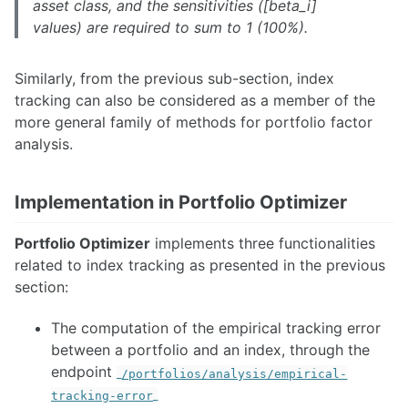
asset class, and the sensitivities ([beta_i]
values) are required to sum to 1 (100%).
Similarly, from the previous sub-section, index
tracking can also be considered as a member of the
more general family of methods for portfolio factor
analysis.
Implementation in Portfolio Optimizer
Portfolio Optimizer
implements three functionalities
related to index tracking as presented in the previous
section:
The computation of the empirical tracking error
between a portfolio and an index, through the
endpoint
/portfolios/analysis/empirical-
tracking-error