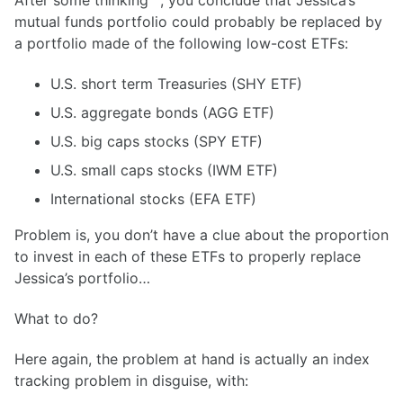
After some thinking
, you conclude that Jessica’s
mutual funds portfolio could probably be replaced by
a portfolio made of the following low-cost ETFs:
U.S. short term Treasuries (SHY ETF)
U.S. aggregate bonds (AGG ETF)
U.S. big caps stocks (SPY ETF)
U.S. small caps stocks (IWM ETF)
International stocks (EFA ETF)
Problem is, you don’t have a clue about the proportion
to invest in each of these ETFs to properly replace
Jessica’s portfolio…
What to do?
Here again, the problem at hand is actually an index
tracking problem in disguise, with: