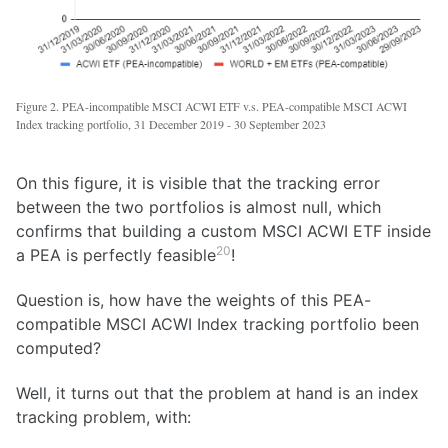
Figure 2. PEA-incompatible MSCI ACWI ETF v.s. PEA-compatible MSCI ACWI
Index tracking portfolio, 31 December 2019 - 30 September 2023
On this figure, it is visible that the tracking error
between the two portfolios is almost null, which
confirms that building a custom MSCI ACWI ETF inside
20
a PEA is perfectly feasible
!
Question is, how have the weights of this PEA-
compatible MSCI ACWI Index tracking portfolio been
computed?
Well, it turns out that the problem at hand is an index
tracking problem, with: