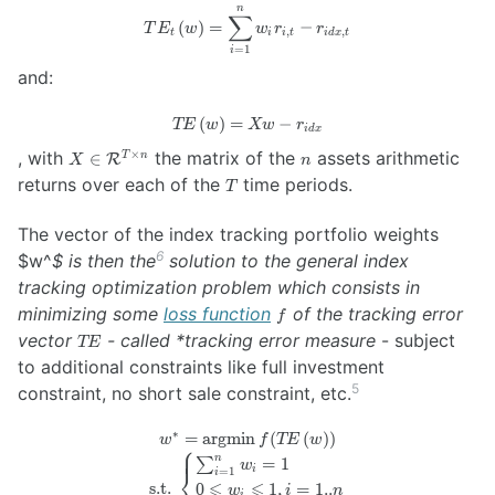
n
TE_t \left( w
∑
(
)
=
−
T
E
w
w
r
r
,
,
\right) =
t
i
i
t
i
d
x
t
=
1
i
\sum_{i=1}^n
and:
w_i r_{i, t} -
r_{idx, t}
(
)
=
TE
−
TE
w
Xw
r
i
d
x
\left(
X \in
n
, with
the matrix of the
assets arithmetic
×
∈
T
n
R
X
n
w
\mathcal{R}^{T
T
returns over each of the
time periods.
\right)
T
\times n}
= X w
-
The vector of the index tracking portfolio weights
r_{idx}
6
$w^
$ is then the
solution to the general index
tracking optimization problem which consists in
f
minimizing some
loss function
of the tracking error
f
TE
vector
- called *tracking error measure
- subject
TE
to additional constraints like full investment
5
constraint, no short sale constraint, etc.
∗
=
argmin
(
(
w^* =
)
)
w
f
TE
w
⎧
\operatorname{argmin}
n
∑
=
1
w
i
⎨
=
1
i
f(TE \left( w \right) )
⩽
⩽
s.t.
0
1
,
=
1..
w
i
n
i