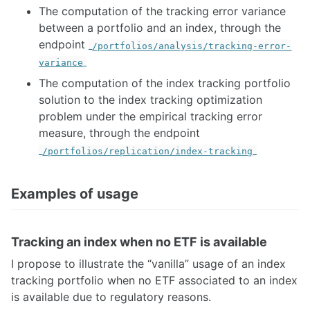
The computation of the tracking error variance
between a portfolio and an index, through the
endpoint
/portfolios/analysis/tracking-error-
variance
The computation of the index tracking portfolio
solution to the index tracking optimization
problem under the empirical tracking error
measure, through the endpoint
/portfolios/replication/index-tracking
Examples of usage
Tracking an index when no ETF is available
I propose to illustrate the “vanilla” usage of an index
tracking portfolio when no ETF associated to an index
is available due to regulatory reasons.