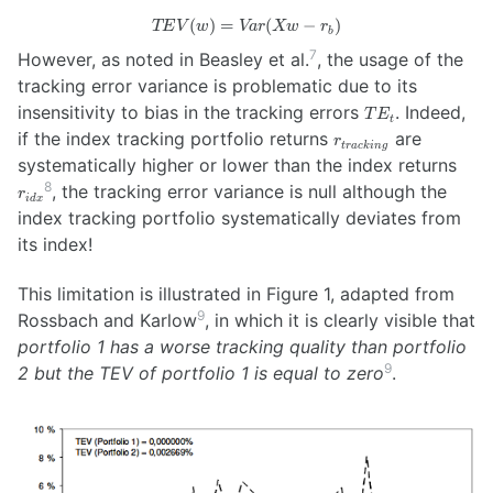
(
)
=
TEV(w)
(
−
)
TE
V
w
Va
r
Xw
r
b
= Var(
7
However, as noted in Beasley et al.
, the usage of the
X w -
tracking error variance is problematic due to its
r_b )
TE_t
insensitivity to bias in the tracking errors
. Indeed,
T
E
t
r_{tracking}
if the index tracking portfolio returns
are
r
t
r
a
c
kin
g
r_{i
systematically higher or lower than the index returns
8
, the tracking error variance is null although the
r
i
d
x
index tracking portfolio systematically deviates from
its index!
This limitation is illustrated in Figure 1, adapted from
9
Rossbach and Karlow
, in which it is clearly visible that
portfolio 1 has a worse tracking quality than portfolio
9
2 but the TEV of portfolio 1 is equal to zero
.