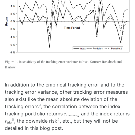
Figure 1. Insensitivity of the tracking error variance to bias. Source: Rossbach and
Karlow.
In addition to the empirical tracking error and to the
tracking error variance, other tracking error measures
also exist like the mean absolute deviation of the
9
tracking errors
, the correlation between the index
r_{tracking}
tracking portfolio returns
and the index returns
r
t
r
a
c
kin
g
r_{idx}
5
4
, the downside risk
, etc., but they will not be
r
i
d
x
detailed in this blog post.