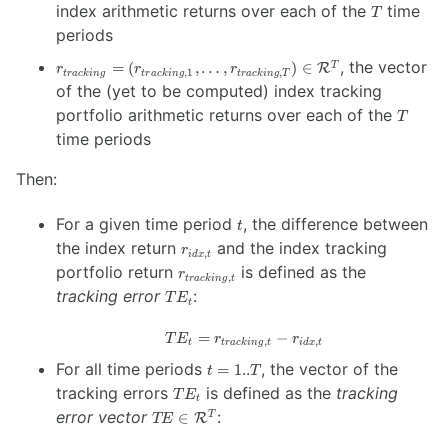
r_{idx, 1}, …,
T
index arithmetic returns over each of the
time
T
r_{idx, T} \right)
periods
\in
\mathcal{R}^{T}
r_{tracking} =
, the vector
=
(
,
…
,
)
∈
T
R
r
r
r
,
1
,
t
r
a
c
kin
g
t
r
a
c
kin
g
t
r
a
c
kin
g
T
\left( r_{tracking,
of the (yet to be computed) index tracking
1}, …,
T
portfolio arithmetic returns over each of the
T
r_{tracking, T}
time periods
\right) \in
\mathcal{R}^{T}
Then:
t
For a given time period
, the difference between
t
r_{idx,
the index return
and the index tracking
r
,
i
d
x
t
t}
r_{tracking,
portfolio return
is defined as the
r
,
t
r
a
c
kin
g
t
t}
TE_t
tracking error
:
T
E
t
=
TE_t =
−
T
E
r
r
,
,
t
t
r
a
c
kin
g
t
i
d
x
t
r_{tracking,
t=1..T
For all time periods
, the vector of the
=
1..
t
T
t} - r_{idx,
TE_t
tracking errors
is defined as the
tracking
t}
T
E
t
TE \in
error vector
:
∈
T
R
TE
\mathcal{R}^{T}