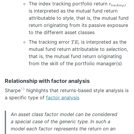
r_{tracking,
The index tracking portfolio return
r
,
t
r
a
c
kin
g
t
t}
is interpreted as the mutual fund return
attributable to
style
, that is, the mutual fund
return originating from its passive exposure
to the different asset classes
TE_t
The tracking error
is interpreted as the
T
E
t
mutual fund return attributable to
selection
,
that is, the mutual fund return originating
from the skill of the portfolio manager(s)
Relationship with factor analysis
13
Sharpe
highlights that returns-based style analysis is
a specific type of
factor analysis
An asset class factor model can be considered
a special case of the generic type. In such a
model each factor represents the return on an