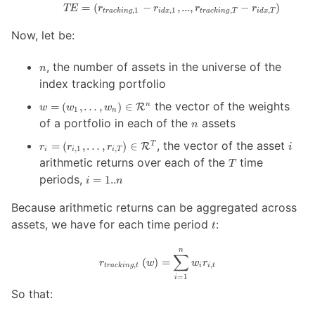
=
(
−
TE = \left(
,
...
,
−
)
TE
r
r
r
r
,
1
,
1
,
,
t
r
a
c
kin
g
i
d
x
t
r
a
c
kin
g
T
i
d
x
T
r_{tracking,
Now, let be:
1} - r_{idx,
1}, ...,
r_{tracking,
n
, the number of assets in the universe of the
n
T} - r_{idx,
index tracking portfolio
T}\right)
w = \left( w_1,
the vector of the weights
=
(
,
…
,
)
∈
n
R
w
w
w
1
n
…,w_n \right)
n
of a portfolio in each of the
assets
n
\in
r_i = \left( r_{i,
i
\mathcal{R}^{n}
, the vector of the asset
=
(
,
…
,
)
∈
T
R
r
r
r
i
,
1
,
i
i
i
T
1}, …, r_{i, T}
T
arithmetic returns over each of the
time
T
\right) \in
i =
periods,
=
1..
i
n
\mathcal{R}^{T}
1..n
Because arithmetic returns can be aggregated across
t
assets, we have for each time period
:
t
n
r_{tracking, t}
∑
(
)
=
r
w
w
r
,
,
\left( w
t
r
a
c
kin
g
t
i
i
t
=
1
i
\right) =
So that:
\sum_{i=1}^n
w_i r_{i, t}