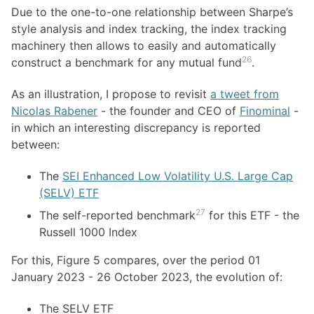
Due to the one-to-one relationship between Sharpe’s
style analysis and index tracking, the index tracking
machinery then allows to easily and automatically
26
construct a benchmark for any mutual fund
.
As an illustration, I propose to revisit
a tweet from
Nicolas Rabener
- the founder and CEO of
Finominal
-
in which an interesting discrepancy is reported
between:
The
SEI Enhanced Low Volatility U.S. Large Cap
(SELV) ETF
27
The self-reported benchmark
for this ETF - the
Russell 1000 Index
For this, Figure 5 compares, over the period 01
January 2023 - 26 October 2023, the evolution of:
The SELV ETF