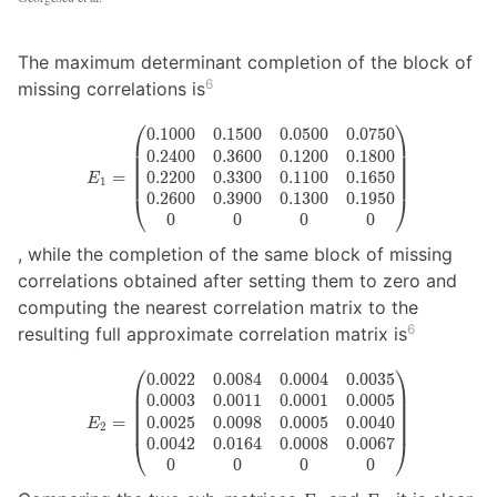
The maximum determinant completion of the block of
6
missing correlations is
⎛
⎞
0.1000
0.1500
0.0500
0.0750
E_1 =
0.2400
0.3600
0.1200
0.1800
\begin{pmatrix}
0.2200
0.3300
0.1100
0.1650
=
0.1000 & 0.1500
E
1
& 0.0500 &
0.2600
0.3900
0.1300
0.1950
⎝
⎠
0.0750 \\ 0.2400
0
0
0
0
& 0.3600 &
, while the completion of the same block of missing
0.1200 & 0.1800
correlations obtained after setting them to zero and
\\ 0.2200 &
0.3300 & 0.1100
computing the nearest correlation matrix to the
& 0.1650 \\
6
resulting full approximate correlation matrix is
0.2600 & 0.3900
& 0.1300 &
⎛
⎞
0.0022
0.0084
0.0004
0.0035
E_2 =
0.1950 \\ 0 & 0
0.0003
0.0011
0.0001
0.0005
\begin{pmatrix}
& 0 & 0
0.0025
0.0098
0.0005
0.0040
=
0.0022 & 0.0084
E
2
\end{pmatrix}
& 0.0004 &
0.0042
0.0164
0.0008
0.0067
⎝
⎠
0.0035 \\ 0.0003
0
0
0
0
& 0.0011 &
E_1
E_2