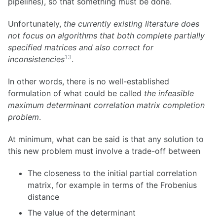
pipelines), so that something must be done.
Unfortunately,
the currently existing literature does
not focus on algorithms that both complete partially
specified matrices and also correct for
13
inconsistencies
.
In other words, there is no well-established
formulation of what could be called
the infeasible
maximum determinant correlation matrix completion
problem
.
At minimum, what can be said is that any solution to
this new problem must involve a trade-off between
The closeness to the initial partial correlation
matrix, for example in terms of the Frobenius
distance
The value of the determinant