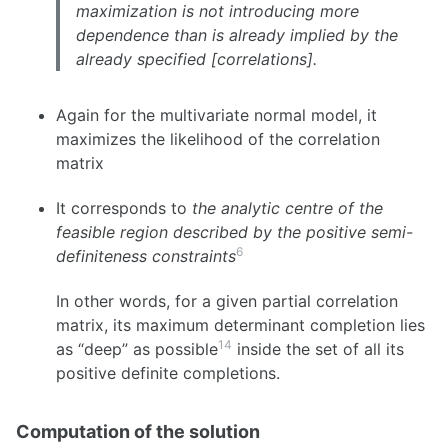
maximization is not introducing more
dependence than is already implied by the
already specified [correlations].
Again for the multivariate normal model, it
maximizes the likelihood of the correlation
matrix
It corresponds to
the analytic centre of the
feasible region described by the positive semi-
6
definiteness constraints
In other words, for a given partial correlation
matrix, its maximum determinant completion lies
14
as “deep” as possible
inside the set of all its
positive definite completions.
Computation of the solution