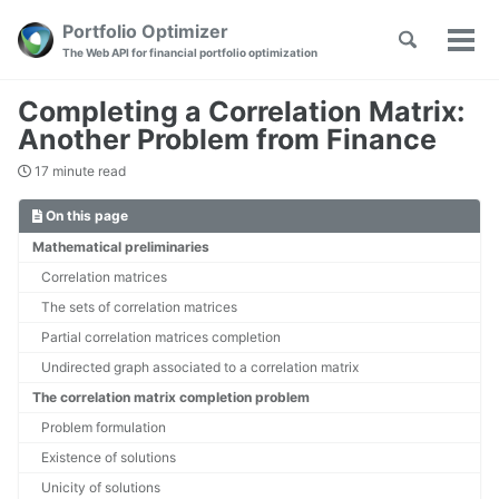
Skip
Skip
Skip
Portfolio Optimizer
Toggle
to
to
to
Tog
Skip
The Web API for financial portfolio optimization
search
primary
content
footer
men
links
navigation
Completing a Correlation Matrix:
Another Problem from Finance
17 minute read
On this page
Mathematical preliminaries
Correlation matrices
The sets of correlation matrices
Partial correlation matrices completion
Undirected graph associated to a correlation matrix
The correlation matrix completion problem
Problem formulation
Existence of solutions
Unicity of solutions