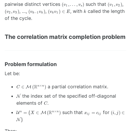
\geq
\left(
\left(
\lef
pairwise distinct vertices
such that
,
(
,
…
,
)
(
,
)
v
v
v
v
1
1
2
s
3
v_1,
v_1,
v_2
\left(
\left(
\in
k
, …,
,
, with
called the length
(
,
)
(
)
(
)
∈
v
v
v
v
v
v
E
k
2
3
−
1
1
k
k
k
…,
v_2
v_3
v_{k-
v_k
E
of the cycle.
v_s
\right)
\ri
1} v_k
v_1
\right)
\right)
\right)
The correlation matrix completion problem
Problem formulation
Let be:
C \in
R
a partial correlation matrix.
×
∈
(
)
n
n
M
C
\mathcal{M}
\mathcal{N}
the index set of the specified off-diagonal
N
\left(
C
\mathbb{R}^{n
elements of
.
C
\times n}
\mathcal{U}^n
x_{ij}=c_{ij}
(i,j) \in
R
such that
for
×
=
{
∈
(
)
=
(
,
)
∈
n
n
n
U
M
\right)
X
x
c
i
j
ij
ij
= \{ X \in
\mathcal
}
N
\mathcal{M}
\}
\left(
Then: