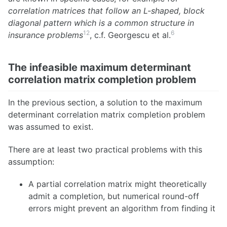
correlation matrices that follow an L-shaped, block
diagonal pattern which is a common structure in
12
6
insurance problems
, c.f. Georgescu et al.
The infeasible maximum determinant
correlation matrix completion problem
In the previous section, a solution to the maximum
determinant correlation matrix completion problem
was assumed to exist.
There are at least two practical problems with this
assumption:
A partial correlation matrix might theoretically
admit a completion, but numerical round-off
errors might prevent an algorithm from finding it