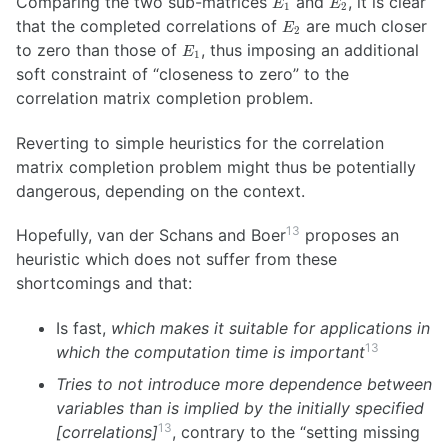
Comparing the two sub-matrices
and
, it is clear
E
E
0.0001 & 0.0005
1
2
E_2
that the completed correlations of
are much closer
\\ 0.0025 &
E
2
E_1
0.0098 & 0.0005
to zero than those of
, thus imposing an additional
E
1
& 0.0040 \\
soft constraint of “closeness to zero” to the
0.0042 & 0.0164
correlation matrix completion problem.
& 0.0008 &
0.0067 \\ 0 & 0
Reverting to simple heuristics for the correlation
& 0 & 0
\end{pmatrix}
matrix completion problem might thus be potentially
dangerous, depending on the context.
13
Hopefully, van der Schans and Boer
proposes an
heuristic which does not suffer from these
shortcomings and that:
Is fast,
which makes it suitable for applications in
13
which the computation time is important
Tries to not introduce more dependence between
variables than is implied by the initially specified
13
[correlations]
, contrary to the “setting missing