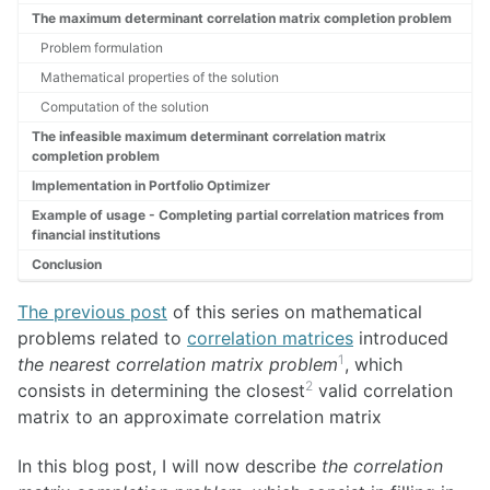
The maximum determinant correlation matrix completion problem
Problem formulation
Mathematical properties of the solution
Computation of the solution
The infeasible maximum determinant correlation matrix
completion problem
Implementation in Portfolio Optimizer
Example of usage - Completing partial correlation matrices from
financial institutions
Conclusion
The previous post
of this series on mathematical
problems related to
correlation matrices
introduced
1
the nearest correlation matrix problem
, which
2
consists in determining the closest
valid correlation
matrix to an approximate correlation matrix
In this blog post, I will now describe
the correlation