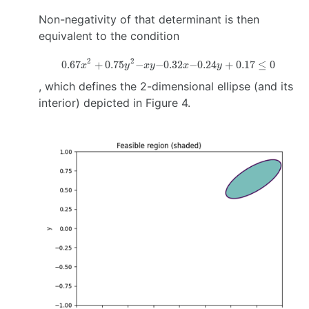
\right)
Non-negativity of that determinant is then
equivalent to the condition
2
2
0.67
+
0.75
−
−0.32
0.67x^2 +0.75y^2
−0.24
+
0.17
≤
0
x
y
x
y
x
y
−xy
, which defines the 2-dimensional ellipse (and its
−0.32x−0.24y+0.17
interior) depicted in Figure 4.
\leq 0