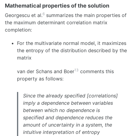
Mathematical properties of the solution
6
Georgescu et al.
summarizes the main properties of
the maximum determinant correlation matrix
completion:
For the multivariate normal model, it maximizes
the entropy of the distribution described by the
matrix
13
van der Schans and Boer
comments this
property as follows:
Since the already specified [correlations]
imply a dependence between variables
between which no dependence is
specified and dependence reduces the
amount of uncertainty in a system, the
intuitive interpretation of entropy