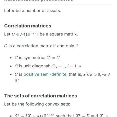
n
Let
be a number of assets.
n
Correlation matrices
C \in
Let
R
be a square matrix.
×
∈
(
)
n
n
M
C
\mathcal{M}
\left(
C
is a correlation matrix if and only if
C
\mathbb{R}^{n
\times n}
C
C
is symmetric:
=
t
\right)
C
C
C
{}^t
C
C_{i,i}
i=1..n
is unit diagonal:
,
=
1
=
1..
= C
C
C
i
n
,
i
i
= 1
C
x {}^t C x
is
positive semi-definite
, that is,
⩾
0
,
∀
∈
t
C
x
C
x
x
\geqslant 0,
R
n
\forall x \in
\mathbb{R}^n
The sets of correlation matrices
Let be the following convex sets:
\mathcal{S}^n_{+}
X
X
R
such that
and
is
×
=
{
∈
(
)
=
n
n
n
t
S
M
X
X
X
X