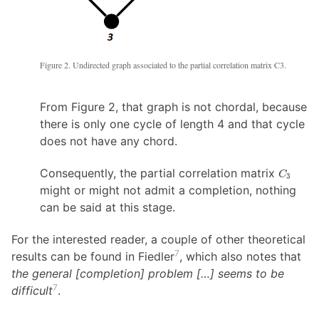
Figure 2. Undirected graph associated to the partial correlation matrix C3.
From Figure 2, that graph is not chordal, because
there is only one cycle of length 4 and that cycle
does not have any chord.
C_3
Consequently, the partial correlation matrix
C
3
might or might not admit a completion, nothing
can be said at this stage.
For the interested reader, a couple of other theoretical
7
results can be found in Fiedler
, which also notes that
the general [completion] problem […] seems to be
7
difficult
.