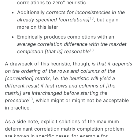
correlations to zero” heuristic
Additionally
corrects for inconsistencies in the
13
already specified [correlations]
, but again,
more on this later
Empirically produces completions with an
average correlation difference with the maxdet
13
completion [that is] reasonable
A drawback of this heuristic, though,
is that it depends
on the ordering of the rows and columns of the
[correlation] matrix, i.e. the heuristic will yield a
different result if first rows and columns of [the
matrix] are interchanged before starting the
13
procedure
, which might or might not be acceptable
in practice.
As a side note, explicit solutions of the maximum
determinant correlation matrix completion problem
are known in specific cases, for example for