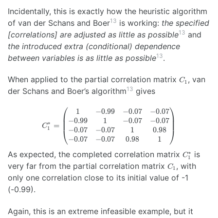
Incidentally, this is exactly how the heuristic algorithm
13
of van der Schans and Boer
is working:
the specified
13
[correlations] are adjusted as little as possible
and
the introduced extra (conditional) dependence
13
between variables is as little as possible
.
C_1
When applied to the partial correlation matrix
, van
C
1
13
der Schans and Boer’s algorithm
gives
⎛
⎞
1
−
0.99
−
0.07
−
0.07
C^*_1 =
−
0.99
1
−
0.07
−
0.07
\begin{pmatrix}
∗
=
C
1
−
0.07
−
0.07
1
0.98
1 & -0.99 & -0.07
⎝
⎠
& -0.07 \\ -0.99
−
0.07
−
0.07
0.98
1
& 1 & -0.07 &
C^*_1
As expected, the completed correlation matrix
is
∗
C
-0.07 \\ -0.07 &
1
C_1
very far from the partial correlation matrix
, with
-0.07 & 1 & 0.98
C
1
\\ -0.07 & -0.07
only one correlation close to its initial value of -1
& 0.98 & 1
(-0.99).
\end{pmatrix}
Again, this is an extreme infeasible example, but it