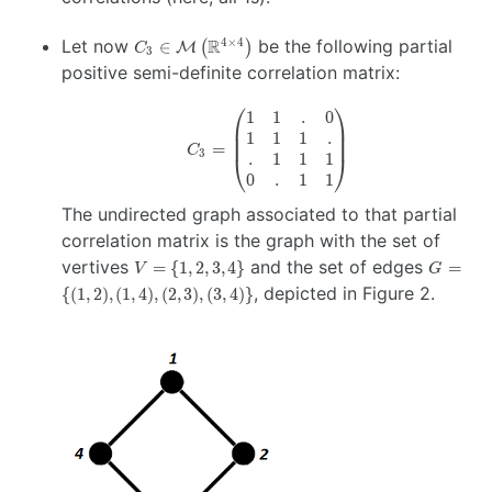
C_3 \in
Let now
R
be the following partial
4
×
4
∈
(
)
M
C
3
\mathcal{M}
positive semi-definite correlation matrix:
\left(
\mathbb{R}^{4
⎛
⎞
1
1
.
0
C_3 =
\times 4}
1
1
1
.
\begin{pmatrix}
\right)
=
C
3
.
1
1
1
1 & 1 & . & 0 \\
⎝
⎠
1 & 1 & 1 & . \\
0
.
1
1
. & 1 & 1 & 1 \\
The undirected graph associated to that partial
0 & . & 1 & 1
correlation matrix is the graph with the set of
\end{pmatrix}
V
G =
vertives
and the set of edges
=
{
1
,
2
,
3
,
4
}
=
V
G
=
\{
, depicted in Figure 2.
{(
1
,
2
)
,
(
1
,
4
)
,
(
2
,
3
)
,
(
3
,
4
)}
\{
(1,2),
1,
(1,4),
2,
(2,3),
3,
(3,4)
4
\}
\}