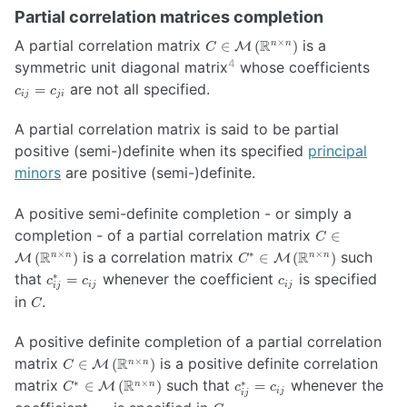
Partial correlation matrices completion
C \in
A partial correlation matrix
R
is a
×
∈
(
)
n
n
M
C
\mathcal{M}
4
c_{ij}
symmetric unit diagonal matrix
whose coefficients
\left(
=
are not all specified.
=
c
c
\mathbb{R}^{n
ij
ji
c_{ji}
\times n}
A partial correlation matrix is said to be partial
\right)
positive (semi-)definite when its specified
principal
minors
are positive (semi-)definite.
A positive semi-definite completion - or simply a
C \in
completion - of a partial correlation matrix
∈
C
\mathcal{M}
C^* \in
R
is a correlation matrix
R
such
×
∗
×
(
)
∈
(
)
n
n
n
n
M
M
C
\left(
\mathcal{M}
c_{ij}^{*}
c_{ij}
that
whenever the coefficient
is specified
∗
=
c
c
c
\mathbb{R}^
ij
ij
\left(
ij
= c_{ij}
C
in
.
\times n}
C
\mathbb{R}^{n
\right)
\times n}
\right)
A positive definite completion of a partial correlation
C \in
matrix
R
is a positive definite correlation
×
∈
(
)
n
n
M
C
\mathcal{M}
C^* \in
c_{ij}^{*}
matrix
R
such that
whenever the
∗
×
∗
∈
(
)
=
n
n
M
C
c
c
ij
\left(
ij
\mathcal{M}
= c_{ij}
c_{ij}
C