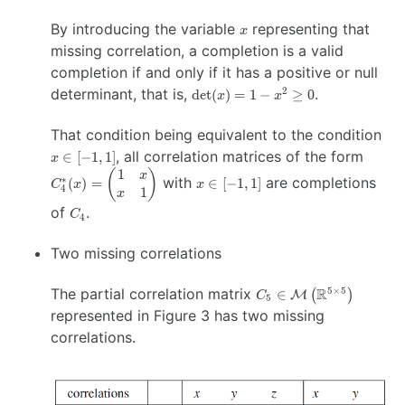
\end{pmatrix}
x
By introducing the variable
representing that
x
missing correlation, a completion is a valid
completion if and only if it has a positive or null
\det(x)
determinant, that is,
.
2
d
e
t
(
)
=
1
−
≥
0
x
x
= 1 -
x^2
x \
That condition being equivalent to the condition
\geq 0
[-1,
C^*_4
, all correlation matrices of the form
∈
[
−
1
,
1
]
x
\begin
1
x \in
(
)
x
with
are completions
∗
(
)
=
∈
[
−
1
,
1
]
C
x
x
1 & x 
4
1
[-1,1]
x
\end{
C_4
of
.
C
4
Two missing correlations
C_5 \in
The partial correlation matrix
R
5
×
5
∈
(
)
M
C
5
\mathcal{M}
represented in Figure 3 has two missing
\left(
correlations.
\mathbb{R}^{5
\times 5}
\right)