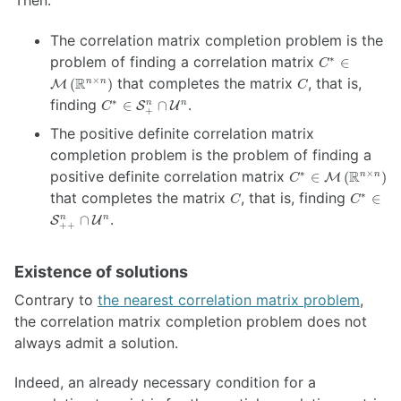
\mathbb{R}^{n
\times n}
The correlation matrix completion problem is the
\right)
C^* \in
problem of finding a correlation matrix
∗
∈
C
\mathcal{M
C
R
that completes the matrix
, that is,
×
(
)
n
n
M
C
\left(
C^* \in
finding
.
∗
∈
∩
n
n
S
U
C
\mathbb{R}
+
\mathcal{S}^n_{+}
\times n}
The positive definite correlation matrix
\cap
\right)
\mathcal{U}^n
completion problem is the problem of finding a
C^* \in
positive definite correlation matrix
R
∗
×
∈
(
)
n
n
M
C
\mathcal{M}
C
C^* \in
that completes the matrix
, that is, finding
∗
∈
C
C
\left(
\mathc
.
∩
n
n
S
U
\mathbb{R}^{n
++
\cap \m
\times n}
\right)
Existence of solutions
Contrary to
the nearest correlation matrix problem
,
the correlation matrix completion problem does not
always admit a solution.
Indeed, an already necessary condition for a