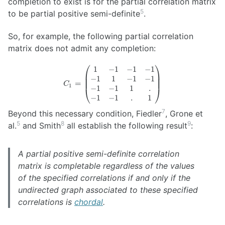
completion to exist is for the partial correlation matrix
5
to be partial positive semi-definite
.
So, for example, the following partial correlation
matrix does not admit any completion:
⎛
⎞
1
−
1
−
1
−
1
C_1 =
−
1
1
−
1
−
1
\begin{pmatrix}
=
C
1
−
1
−
1
1
.
1 & -1 & -1 & -1
⎝
⎠
\\ -1 & 1 & -1 &
−
1
−
1
.
1
-1 \\ -1 & -1 & 1
7
Beyond this necessary condition, Fiedler
, Grone et
& . \\ -1 & -1 & .
5
8
9
al.
and Smith
all establish the following result
:
& 1
\end{pmatrix}
A partial positive semi-definite correlation
matrix is completable regardless of the values
of the specified correlations if and only if the
undirected graph associated to these specified
correlations is
chordal
.