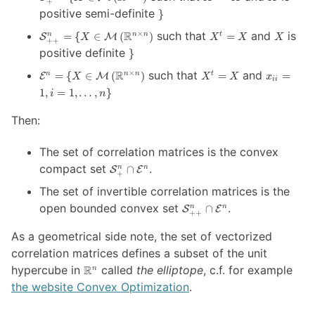
+
= \{ X \in
{}^t
\}
positive semi-definite
}
\mathcal{M} \left(
= X
\mathcal{S}^n_{++}
X
X
\mathbb{R}^{n
R
such that
and
is
×
=
{
∈
(
)
=
n
n
n
t
S
M
X
X
X
X
++
= \{ X \in
{}^t
\times n} \right)
\}
positive definite
}
\mathcal{M} \left(
= X
\mathcal{E}^n
X
x_{ii}
\mathbb{R}^{n
R
such that
and
×
=
{
∈
(
)
=
=
n
n
n
t
E
M
X
X
X
x
ii
= \{ X \in
{}^t
= 1, i
\times n} \right)
1
,
=
1
,
…
,
}
i
n
\mathcal{M}
= X
= 1,
\left(
…,n
Then:
\mathbb{R}^{n
\}
\times n}
The set of correlation matrices is the convex
\right)
\mathcal{S}^n_{+}
compact set
.
∩
n
n
S
E
+
\cap
The set of invertible correlation matrices is the
\mathcal{E}^n
\mathcal{S}^n_{++}
open bounded convex set
.
∩
n
n
S
E
++
\cap \mathcal{E}^n
As a geometrical side note, the set of vectorized
correlation matrices defines a subset of the unit
\mathbb{R}^n
hypercube in
R
called
the elliptope
, c.f. for example
n
the website Convex Optimization
.