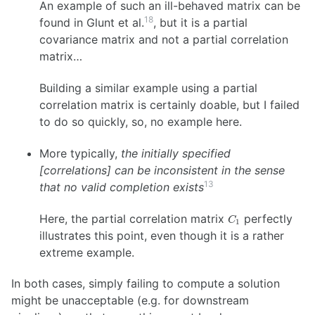
An example of such an ill-behaved matrix can be
18
found in Glunt et al.
, but it is a partial
covariance matrix and not a partial correlation
matrix…
Building a similar example using a partial
correlation matrix is certainly doable, but I failed
to do so quickly, so, no example here.
More typically,
the initially specified
[correlations] can be inconsistent in the sense
13
that no valid completion exists
C_1
Here, the partial correlation matrix
perfectly
C
1
illustrates this point, even though it is a rather
extreme example.
In both cases, simply failing to compute a solution
might be unacceptable (e.g. for downstream