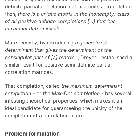
definite partial correlation matrix admits a completion,
then,
there is a unique matrix in the (nonempty) class
of all positive definite completions […] that has
8
maximum determinant
.
More recently, by introducing
a generalized
determinant that gives the determinant of the
11
11
nonsingular part of [a] matrix
, Dreyer
established a
similar result for positive semi-definite partial
correlation matrices.
That completion, called
the maximum determinant
completion
- or
the Max-Det completion
- has several
intesting theoretical properties, which makes it an
ideal candidate for guaranteeing the unicity of the
completion of a correlation matrix.
Problem formulation