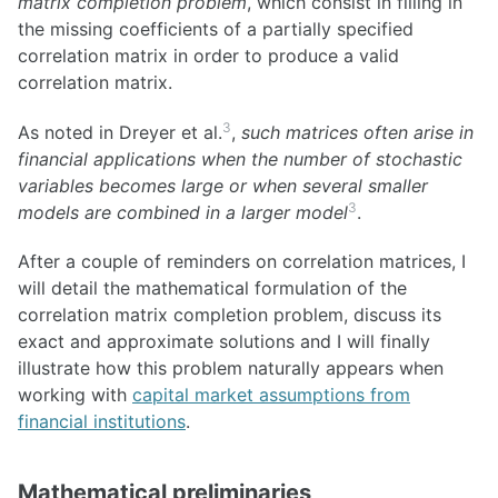
matrix completion problem
, which consist in filling in
the missing coefficients of a partially specified
correlation matrix in order to produce a valid
correlation matrix.
3
As noted in Dreyer et al.
,
such matrices often arise in
financial applications when the number of stochastic
variables becomes large or when several smaller
3
models are combined in a larger model
.
After a couple of reminders on correlation matrices, I
will detail the mathematical formulation of the
correlation matrix completion problem, discuss its
exact and approximate solutions and I will finally
illustrate how this problem naturally appears when
working with
capital market assumptions from
financial institutions
.
Mathematical preliminaries