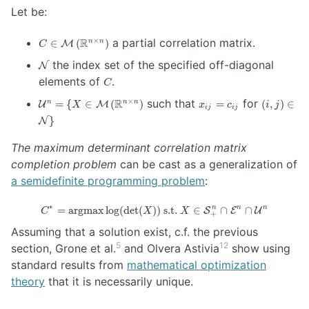
Let be:
C \in
R
a partial correlation matrix.
×
∈
(
)
n
n
M
C
\mathcal{M}
\mathcal{N}
the index set of the specified off-diagonal
N
\left(
C
\mathbb{R}^{n
elements of
.
C
\times n}
\mathcal{U}^n
x_{ij}=c_{ij}
(i,j) \in
R
such that
for
×
=
{
∈
(
)
=
(
,
)
∈
n
n
n
U
M
\right)
X
x
c
i
j
ij
ij
= \{ X \in
\mathcal
}
N
\mathcal{M}
\}
\left(
The maximum determinant correlation matrix
\mathbb{R}^{n
completion problem
can be cast as a generalization of
\times n}
a semidefinite programming problem
\right)
:
∗
C^* =
n
n
n
=
argmax
l
o
g
(
d
e
t
(
))
s.t.
∈
∩
∩
S
E
U
C
X
X
+
\operatorname{argmax}
Assuming that a solution exist, c.f. the previous
\log ( \det (X) ) \text{
5
12
section, Grone et al.
and Olvera Astivia
show using
s.t. } X \in
\mathcal{S}^n_{+}
standard results from
mathematical optimization
\cap \mathcal{E}^n
theory
that it is necessarily unique.
\cap \mathcal{U}^n