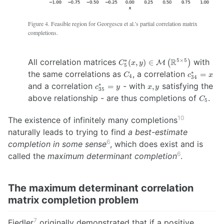
Figure 4. Feasible region for Georgescu et al.'s partial correlation matrix
completions.
C_5^{*}(x,y)
All correlation matrices
R
with
∗
5
×
5
(
,
)
∈
(
)
M
C
x
y
5
\in
C_4
c^{*}_{34
=
x
the same correlations as
, a correlation
∗
=
C
c
x
4
34
\mathcal{M}
c^{*}_{35}
=
y
x,y
and a correlation
- with
satisfying the
∗
=
,
c
y
x
y
\left(
35
C_5
above relationship - are thus completions of
.
\mathbb{R}^{5
C
5
\times 5}
\right)
10
The existence of infinitely many completions
naturally leads to trying to find
a best-estimate
6
completion in some sense
, which does exist and is
6
called the
maximum determinant completion
.
The maximum determinant correlation
matrix completion problem
7
Fiedler
originally demonstrated that if a positive