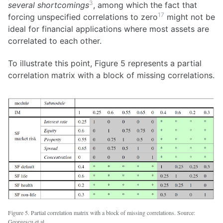
3
several shortcomings
, among which the fact that
17
forcing unspecified correlations to zero
might not be
ideal for financial applications where most assets are
correlated to each other.
To illustrate this point, Figure 5 represents a partial
correlation matrix with a block of missing correlations.
Figure 5. Partial correlation matrix with a block of missing correlations. Source:
Georgescu et al.