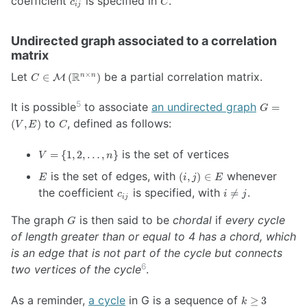
coefficient
is specified in
.
c
C
\mathbb{R}^{n
ij
\left(
\times n}
\mathbb{R}^{n
\right)
\times n}
Undirected graph associated to a correlation
\right)
matrix
C \in
Let
R
be a partial correlation matrix.
×
∈
(
)
n
n
M
C
\mathcal{M}
\left(
5
G =
It is possible
to associate
an undirected graph
=
G
\mathbb{R}^{n
\left(
C
to
, defined as follows:
(
,
)
V
E
C
\times n}
V, E
\right)
\right)
V
is the set of vertices
=
{
1
,
2
,
…
,
}
V
n
=
E
(i,j)
is the set of edges, with
whenever
(
,
)
∈
\{
E
i
j
E
\in
c_{ij}
i
1,
the coefficient
is specified, with
.

=
c
i
j
ij
E
\ne
2,
j
…,
G
The graph
is then said to be
chordal
if
every cycle
G
n
of length greater than or equal to 4 has a chord, which
\}
is an edge that is not part of the cycle but connects
6
two vertices of the cycle
.
k
As a reminder,
a cycle
in G is a sequence of
≥
3
k