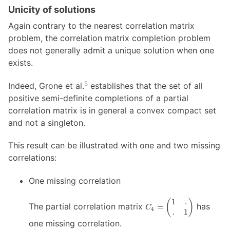
Unicity of solutions
Again contrary to the nearest correlation matrix
problem, the correlation matrix completion problem
does not generally admit a unique solution when one
exists.
5
Indeed, Grone et al.
establishes that the set of all
positive semi-definite completions of a partial
correlation matrix is in general a convex compact set
and not a singleton.
This result can be illustrated with one and two missing
correlations:
One missing correlation
1
.
C_4 =
(
)
The partial correlation matrix
has
=
C
4
.
1
\begin{pmatrix}
1 & . \\ . & 1
one missing correlation.