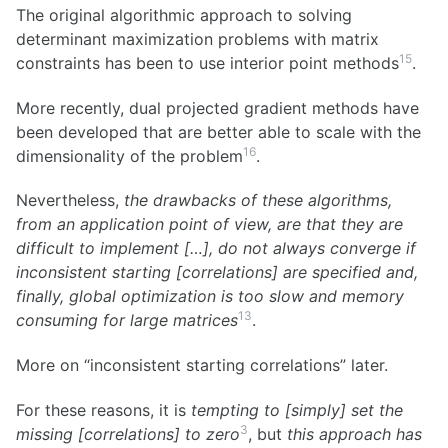
The original algorithmic approach to solving
determinant maximization problems with matrix
15
constraints has been to use interior point methods
.
More recently, dual projected gradient methods have
been developed that are better able to scale with the
16
dimensionality of the problem
.
Nevertheless,
the drawbacks of these algorithms,
from an application point of view, are that they are
difficult to implement […], do not always converge if
inconsistent starting [correlations] are specified and,
finally, global optimization is too slow and memory
13
consuming for large matrices
.
More on “inconsistent starting correlations” later.
For these reasons, it is
tempting to [simply] set the
3
missing [correlations] to zero
, but
this approach has