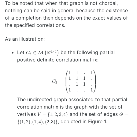
To be noted that when that graph is not chordal,
nothing can be said in general because the existence
of a completion then depends on the exact values of
the specified correlations.
As an illustration:
C_2 \in
Let
R
be the following partial
4
×
4
∈
(
)
M
C
2
\mathcal{M}
positive definite correlation matrix:
\left(
\mathbb{R}^{4
⎛
⎞
1
1
.
1
C_2 =
\times 4}
1
1
1
.
\begin{pmatrix}
\right)
=
C
2
.
1
1
.
1 & 1 & . & 1 \\
⎝
⎠
1 & 1 & 1 & . \\
1
.
.
1
. & 1 & 1 & . \\
The undirected graph associated to that partial
1 & . & . & 1
correlation matrix is the graph with the set of
\end{pmatrix}
V
G =
vertives
and the set of edges
=
{
1
,
2
,
3
,
4
}
=
V
G
=
\{
, depicted in Figure 1.
{(
1
,
2
)
,
(
1
,
4
)
,
(
2
,
3
)}
\{
(1,2),
1,
(1,4),
2,
(2,3)