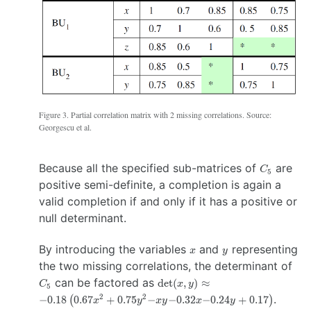
Figure 3. Partial correlation matrix with 2 missing correlations. Source:
Georgescu et al.
C_5
Because all the specified sub-matrices of
are
C
5
positive semi-definite, a completion is again a
valid completion if and only if it has a positive or
null determinant.
x
y
By introducing the variables
and
representing
x
y
C_
the two missing correlations, the determinant of
\det(x,y)
\approx
−0.18 \left( 0.67x^2
can be factored as
d
e
t
(
,
)
≈
C
x
y
5
+0.75y^2 −xy
.
2
2
−0.18
(
0.67
+
0.75
−
−0.32
−0.24
+
0.17
)
x
y
x
y
x
y
−0.32x−0.24y+0.17