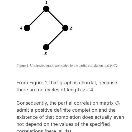
3,
\}
4
\}
Figure 1. Undirected graph associated to the partial correlation matrix C2.
From Figure 1, that graph is chordal, because
there are no cycles of length >= 4.
C_2
Consequently, the partial correlation matrix
C
2
admit a positive definite completion and the
existence of that completion does actually even
not depend on the values of the specified
correlations (here, all 1s).